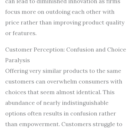
can lead to diminished innovation as firms
focus more on outdoing each other with
price rather than improving product quality
or features.
Customer Perception: Confusion and Choice
Paralysis
Offering very similar products to the same
customers can overwhelm consumers with
choices that seem almost identical. This
abundance of nearly indistinguishable
options often results in confusion rather
than empowerment. Customers struggle to