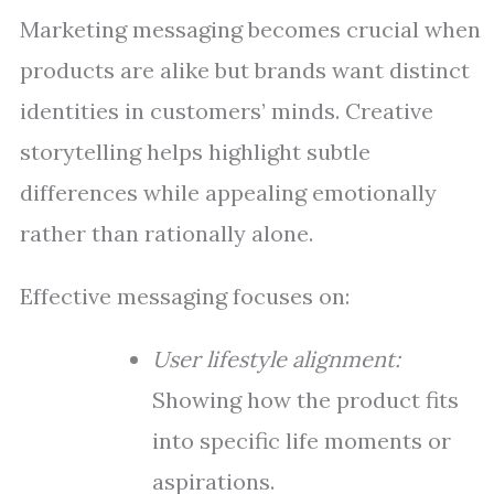
Marketing messaging becomes crucial when
products are alike but brands want distinct
identities in customers’ minds. Creative
storytelling helps highlight subtle
differences while appealing emotionally
rather than rationally alone.
Effective messaging focuses on:
User lifestyle alignment:
Showing how the product fits
into specific life moments or
aspirations.