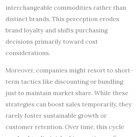
interchangeable commodities rather than
distinct brands. This perception erodes
brand loyalty and shifts purchasing
decisions primarily toward cost
considerations.
Moreover, companies might resort to short-
term tactics like discounting or bundling
just to maintain market share. While these
strategies can boost sales temporarily, they
rarely foster sustainable growth or
customer retention. Over time, this cycle