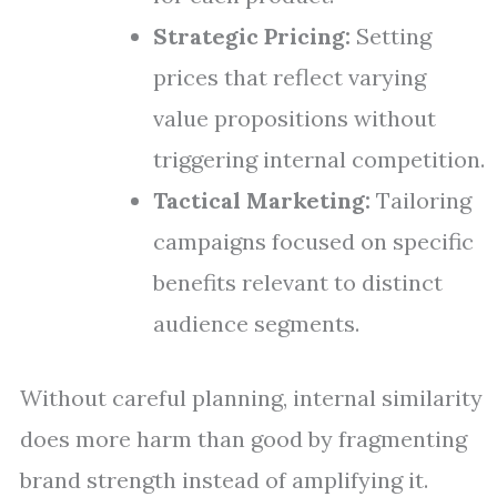
Strategic Pricing:
Setting
prices that reflect varying
value propositions without
triggering internal competition.
Tactical Marketing:
Tailoring
campaigns focused on specific
benefits relevant to distinct
audience segments.
Without careful planning, internal similarity
does more harm than good by fragmenting
brand strength instead of amplifying it.