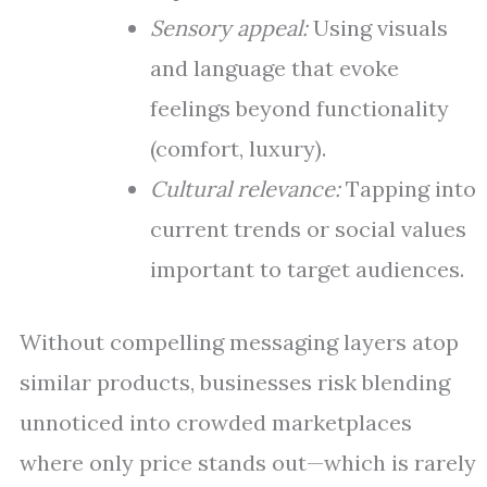
Sensory appeal:
Using visuals
and language that evoke
feelings beyond functionality
(comfort, luxury).
Cultural relevance:
Tapping into
current trends or social values
important to target audiences.
Without compelling messaging layers atop
similar products, businesses risk blending
unnoticed into crowded marketplaces
where only price stands out—which is rarely