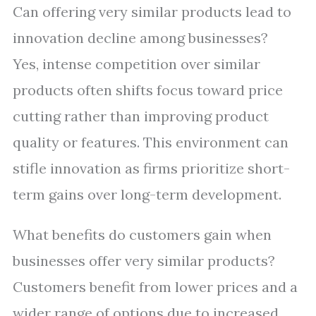
Can offering very similar products lead to
innovation decline among businesses?
Yes, intense competition over similar
products often shifts focus toward price
cutting rather than improving product
quality or features. This environment can
stifle innovation as firms prioritize short-
term gains over long-term development.
What benefits do customers gain when
businesses offer very similar products?
Customers benefit from lower prices and a
wider range of options due to increased