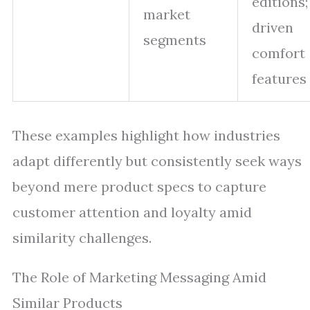
editions;
market
driven
segments
comfort
features
These examples highlight how industries
adapt differently but consistently seek ways
beyond mere product specs to capture
customer attention and loyalty amid
similarity challenges.
The Role of Marketing Messaging Amid
Similar Products