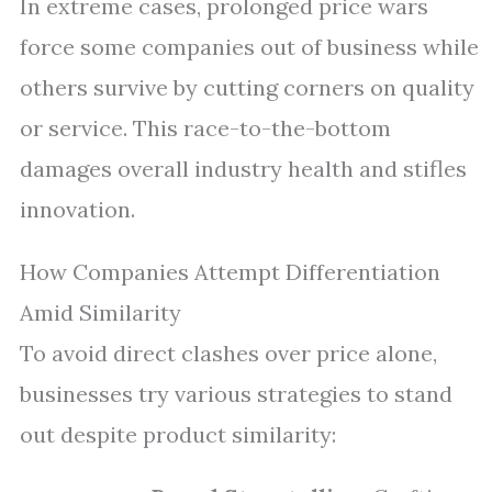
In extreme cases, prolonged price wars
force some companies out of business while
others survive by cutting corners on quality
or service. This race-to-the-bottom
damages overall industry health and stifles
innovation.
How Companies Attempt Differentiation
Amid Similarity
To avoid direct clashes over price alone,
businesses try various strategies to stand
out despite product similarity: