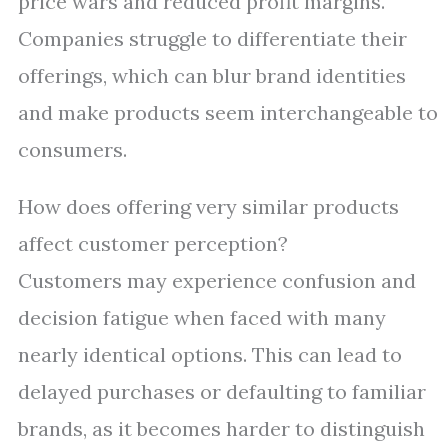
price wars and reduced profit margins.
Companies struggle to differentiate their
offerings, which can blur brand identities
and make products seem interchangeable to
consumers.
How does offering very similar products
affect customer perception?
Customers may experience confusion and
decision fatigue when faced with many
nearly identical options. This can lead to
delayed purchases or defaulting to familiar
brands, as it becomes harder to distinguish