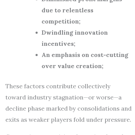
due to relentless
competition;
Dwindling innovation
incentives;
An emphasis on cost-cutting
over value creation;
These factors contribute collectively
toward industry stagnation—or worse—a
decline phase marked by consolidations and
exits as weaker players fold under pressure.