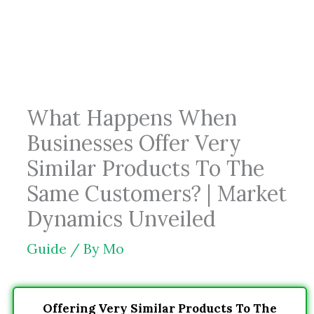
Skip
to
content
What Happens When
Businesses Offer Very
Similar Products To The
Same Customers? | Market
Dynamics Unveiled
Guide
/ By
Mo
Offering Very Similar Products To The