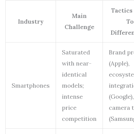
Tactics
Main
Industry
To
Challenge
Differe
Saturated
Brand pr
with near-
(Apple),
identical
ecosyst
Smartphones
models;
integrat
intense
(Google),
price
camera 
competition
(Samsun