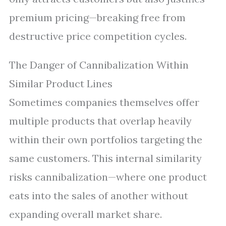
premium pricing—breaking free from
destructive price competition cycles.
The Danger of Cannibalization Within
Similar Product Lines
Sometimes companies themselves offer
multiple products that overlap heavily
within their own portfolios targeting the
same customers. This internal similarity
risks cannibalization—where one product
eats into the sales of another without
expanding overall market share.