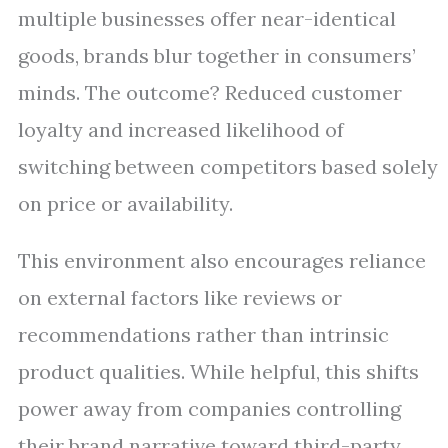
multiple businesses offer near-identical
goods, brands blur together in consumers’
minds. The outcome? Reduced customer
loyalty and increased likelihood of
switching between competitors based solely
on price or availability.
This environment also encourages reliance
on external factors like reviews or
recommendations rather than intrinsic
product qualities. While helpful, this shifts
power away from companies controlling
their brand narrative toward third-party