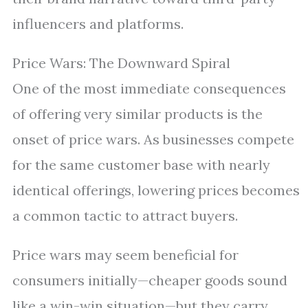
influencers and platforms.
Price Wars: The Downward Spiral
One of the most immediate consequences
of offering very similar products is the
onset of price wars. As businesses compete
for the same customer base with nearly
identical offerings, lowering prices becomes
a common tactic to attract buyers.
Price wars may seem beneficial for
consumers initially—cheaper goods sound
like a win-win situation—but they carry