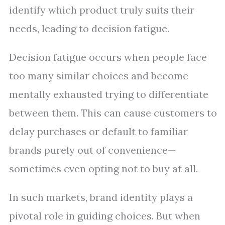
identify which product truly suits their
needs, leading to decision fatigue.
Decision fatigue occurs when people face
too many similar choices and become
mentally exhausted trying to differentiate
between them. This can cause customers to
delay purchases or default to familiar
brands purely out of convenience—
sometimes even opting not to buy at all.
In such markets, brand identity plays a
pivotal role in guiding choices. But when