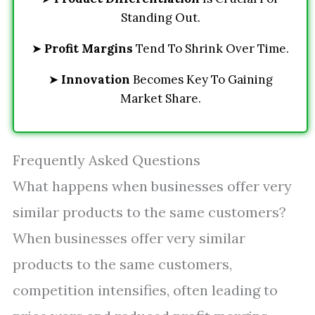
Standing Out.
➤
Profit Margins
Tend To Shrink Over Time.
➤
Innovation
Becomes Key To Gaining
Market Share.
Frequently Asked Questions
What happens when businesses offer very
similar products to the same customers?
When businesses offer very similar
products to the same customers,
competition intensifies, often leading to