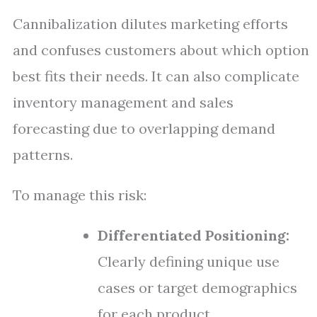
Cannibalization dilutes marketing efforts
and confuses customers about which option
best fits their needs. It can also complicate
inventory management and sales
forecasting due to overlapping demand
patterns.
To manage this risk:
Differentiated Positioning:
Clearly defining unique use
cases or target demographics
for each product.