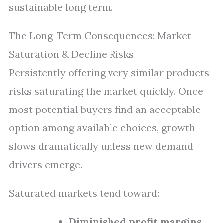
sustainable long term.
The Long-Term Consequences: Market
Saturation & Decline Risks
Persistently offering very similar products
risks saturating the market quickly. Once
most potential buyers find an acceptable
option among available choices, growth
slows dramatically unless new demand
drivers emerge.
Saturated markets tend toward:
Diminished profit margins