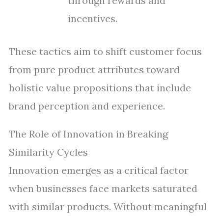
through rewards and
incentives.
These tactics aim to shift customer focus
from pure product attributes toward
holistic value propositions that include
brand perception and experience.
The Role of Innovation in Breaking
Similarity Cycles
Innovation emerges as a critical factor
when businesses face markets saturated
with similar products. Without meaningful