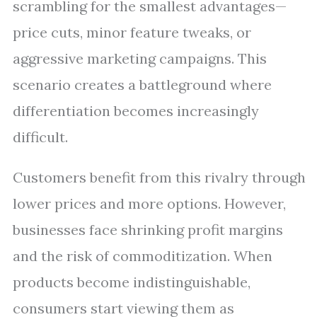
scrambling for the smallest advantages—
price cuts, minor feature tweaks, or
aggressive marketing campaigns. This
scenario creates a battleground where
differentiation becomes increasingly
difficult.
Customers benefit from this rivalry through
lower prices and more options. However,
businesses face shrinking profit margins
and the risk of commoditization. When
products become indistinguishable,
consumers start viewing them as