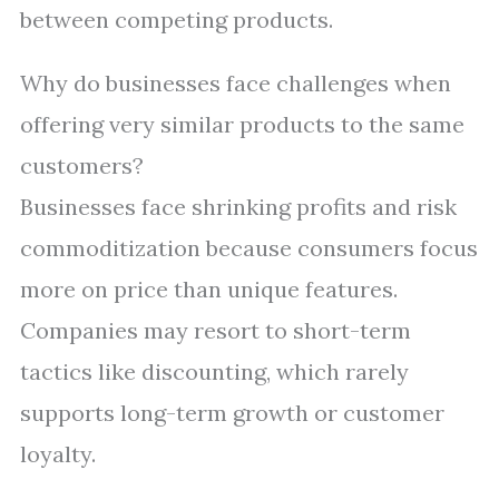
between competing products.
Why do businesses face challenges when
offering very similar products to the same
customers?
Businesses face shrinking profits and risk
commoditization because consumers focus
more on price than unique features.
Companies may resort to short-term
tactics like discounting, which rarely
supports long-term growth or customer
loyalty.