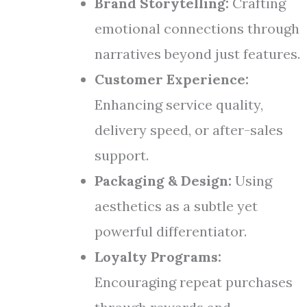
Brand Storytelling:
Crafting
emotional connections through
narratives beyond just features.
Customer Experience:
Enhancing service quality,
delivery speed, or after-sales
support.
Packaging & Design:
Using
aesthetics as a subtle yet
powerful differentiator.
Loyalty Programs:
Encouraging repeat purchases