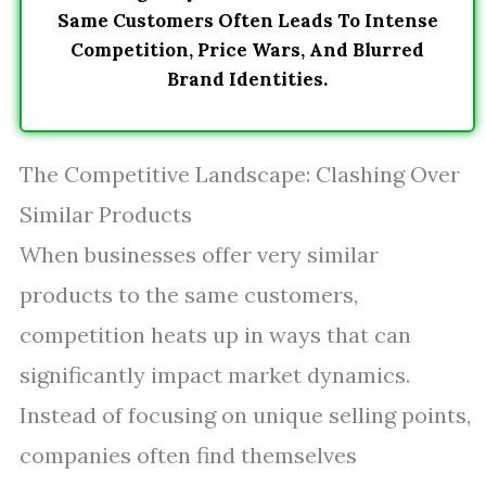
Same Customers Often Leads To Intense
Competition, Price Wars, And Blurred
Brand Identities.
The Competitive Landscape: Clashing Over
Similar Products
When businesses offer very similar
products to the same customers,
competition heats up in ways that can
significantly impact market dynamics.
Instead of focusing on unique selling points,
companies often find themselves