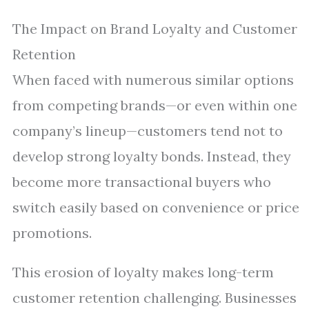
The Impact on Brand Loyalty and Customer
Retention
When faced with numerous similar options
from competing brands—or even within one
company’s lineup—customers tend not to
develop strong loyalty bonds. Instead, they
become more transactional buyers who
switch easily based on convenience or price
promotions.
This erosion of loyalty makes long-term
customer retention challenging. Businesses