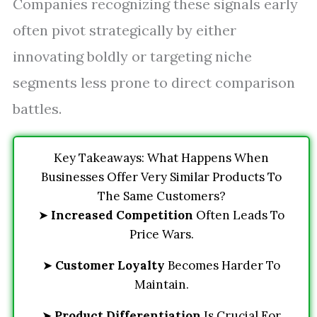
Companies recognizing these signals early
often pivot strategically by either
innovating boldly or targeting niche
segments less prone to direct comparison
battles.
Key Takeaways: What Happens When
Businesses Offer Very Similar Products To
The Same Customers?
➤
Increased Competition
Often Leads To
Price Wars.
➤
Customer Loyalty
Becomes Harder To
Maintain.
➤
Product Differentiation
Is Crucial For