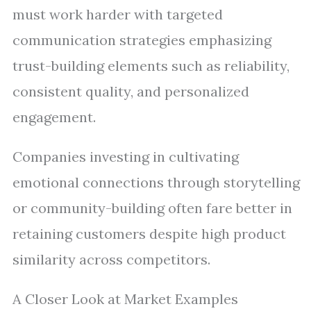
must work harder with targeted
communication strategies emphasizing
trust-building elements such as reliability,
consistent quality, and personalized
engagement.
Companies investing in cultivating
emotional connections through storytelling
or community-building often fare better in
retaining customers despite high product
similarity across competitors.
A Closer Look at Market Examples