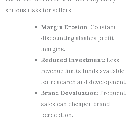
serious risks for sellers:
Margin Erosion:
Constant
discounting slashes profit
margins.
Reduced Investment:
Less
revenue limits funds available
for research and development.
Brand Devaluation:
Frequent
sales can cheapen brand
perception.