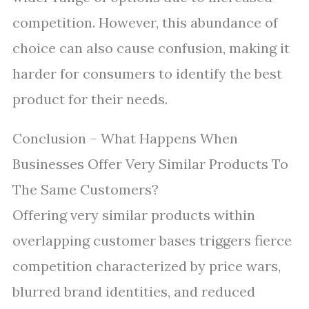
competition. However, this abundance of
choice can also cause confusion, making it
harder for consumers to identify the best
product for their needs.
Conclusion – What Happens When
Businesses Offer Very Similar Products To
The Same Customers?
Offering very similar products within
overlapping customer bases triggers fierce
competition characterized by price wars,
blurred brand identities, and reduced