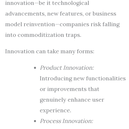
innovation—be it technological
advancements, new features, or business
model reinvention—companies risk falling
into commoditization traps.
Innovation can take many forms:
Product Innovation:
Introducing new functionalities
or improvements that
genuinely enhance user
experience.
Process Innovation: