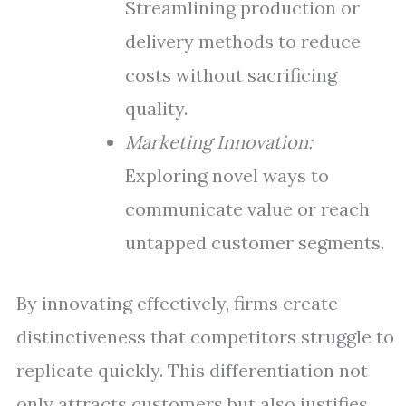
Streamlining production or
delivery methods to reduce
costs without sacrificing
quality.
Marketing Innovation:
Exploring novel ways to
communicate value or reach
untapped customer segments.
By innovating effectively, firms create
distinctiveness that competitors struggle to
replicate quickly. This differentiation not
only attracts customers but also justifies