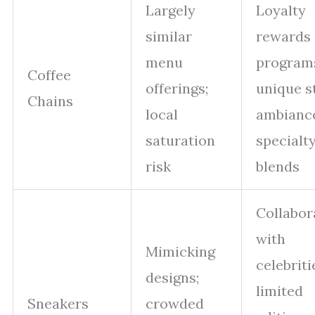
Largely
Loyalty
similar
rewards
menu
program
Coffee
offerings;
unique s
Chains
local
ambianc
saturation
specialt
risk
blends
Collabor
with
Mimicking
celebriti
designs;
limited
Sneakers
crowded