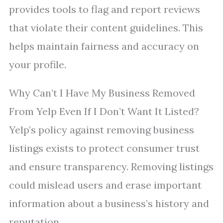
provides tools to flag and report reviews
that violate their content guidelines. This
helps maintain fairness and accuracy on
your profile.
Why Can’t I Have My Business Removed
From Yelp Even If I Don’t Want It Listed?
Yelp’s policy against removing business
listings exists to protect consumer trust
and ensure transparency. Removing listings
could mislead users and erase important
information about a business’s history and
reputation.