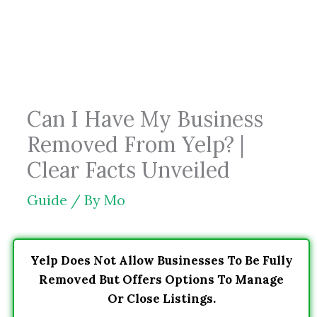
Skip
to
content
Can I Have My Business
Removed From Yelp? |
Clear Facts Unveiled
Guide
/ By
Mo
Yelp Does Not Allow Businesses To Be Fully
Removed But Offers Options To Manage
Or Close Listings.