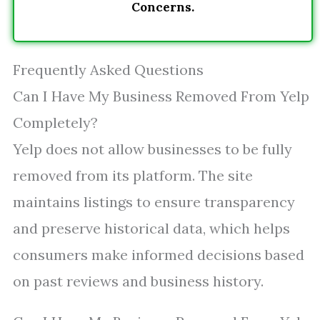
Concerns.
Frequently Asked Questions
Can I Have My Business Removed From Yelp
Completely?
Yelp does not allow businesses to be fully
removed from its platform. The site
maintains listings to ensure transparency
and preserve historical data, which helps
consumers make informed decisions based
on past reviews and business history.