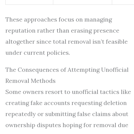
These approaches focus on managing
reputation rather than erasing presence
altogether since total removal isn’t feasible
under current policies.
The Consequences of Attempting Unofficial
Removal Methods
Some owners resort to unofficial tactics like
creating fake accounts requesting deletion
repeatedly or submitting false claims about
ownership disputes hoping for removal due