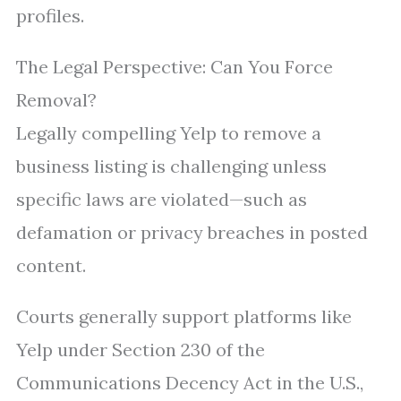
profiles.
The Legal Perspective: Can You Force
Removal?
Legally compelling Yelp to remove a
business listing is challenging unless
specific laws are violated—such as
defamation or privacy breaches in posted
content.
Courts generally support platforms like
Yelp under Section 230 of the
Communications Decency Act in the U.S.,