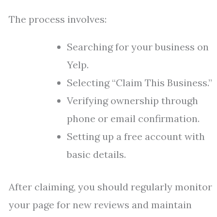
The process involves:
Searching for your business on
Yelp.
Selecting “Claim This Business.”
Verifying ownership through
phone or email confirmation.
Setting up a free account with
basic details.
After claiming, you should regularly monitor
your page for new reviews and maintain