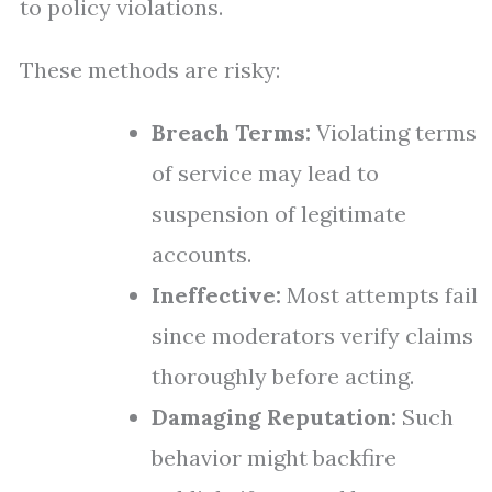
to policy violations.
These methods are risky:
Breach Terms:
Violating terms
of service may lead to
suspension of legitimate
accounts.
Ineffective:
Most attempts fail
since moderators verify claims
thoroughly before acting.
Damaging Reputation:
Such
behavior might backfire