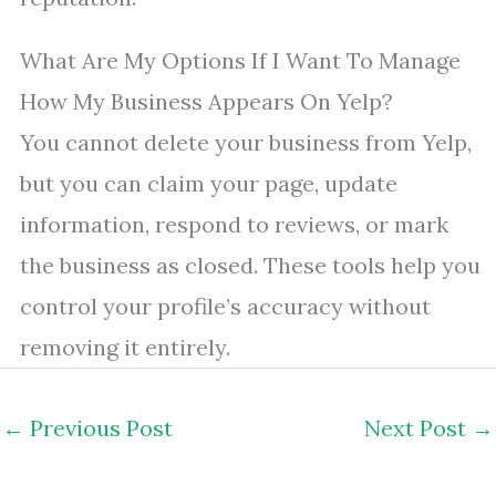
What Are My Options If I Want To Manage
How My Business Appears On Yelp?
You cannot delete your business from Yelp,
but you can claim your page, update
information, respond to reviews, or mark
the business as closed. These tools help you
control your profile’s accuracy without
removing it entirely.
←
Previous Post
Next Post
→