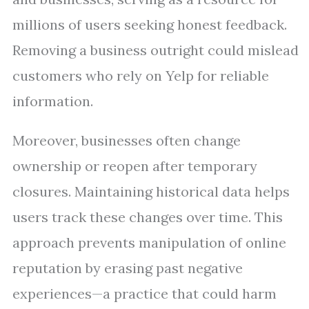
millions of users seeking honest feedback.
Removing a business outright could mislead
customers who rely on Yelp for reliable
information.
Moreover, businesses often change
ownership or reopen after temporary
closures. Maintaining historical data helps
users track these changes over time. This
approach prevents manipulation of online
reputation by erasing past negative
experiences—a practice that could harm