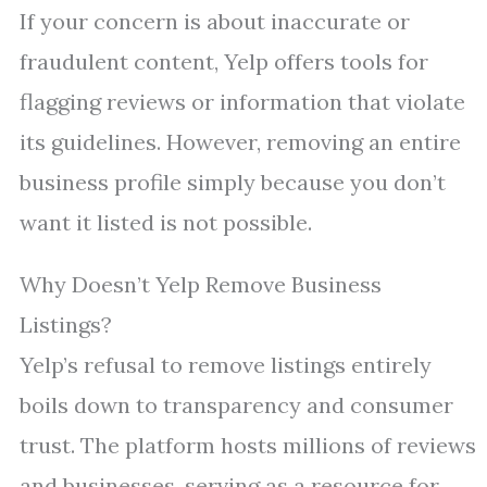
If your concern is about inaccurate or
fraudulent content, Yelp offers tools for
flagging reviews or information that violate
its guidelines. However, removing an entire
business profile simply because you don’t
want it listed is not possible.
Why Doesn’t Yelp Remove Business
Listings?
Yelp’s refusal to remove listings entirely
boils down to transparency and consumer
trust. The platform hosts millions of reviews
and businesses, serving as a resource for