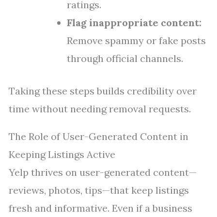
ratings.
Flag inappropriate content:
Remove spammy or fake posts
through official channels.
Taking these steps builds credibility over
time without needing removal requests.
The Role of User-Generated Content in
Keeping Listings Active
Yelp thrives on user-generated content—
reviews, photos, tips—that keep listings
fresh and informative. Even if a business