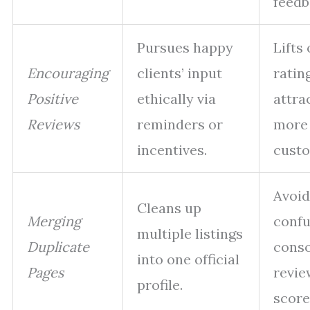
feedb
Pursues happy
Lifts 
Encouraging
clients’ input
rating
Positive
ethically via
attra
Reviews
reminders or
more
incentives.
custo
Avoid
Cleans up
Merging
confu
multiple listings
Duplicate
conso
into one official
Pages
revie
profile.
score