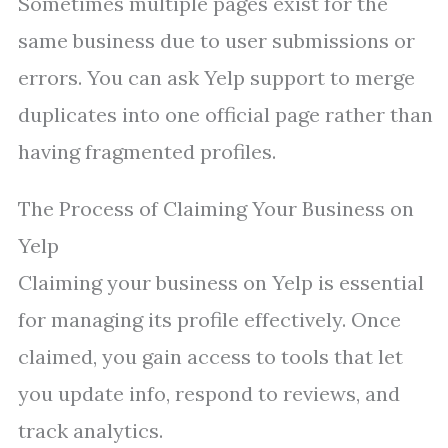
Sometimes multiple pages exist for the
same business due to user submissions or
errors. You can ask Yelp support to merge
duplicates into one official page rather than
having fragmented profiles.
The Process of Claiming Your Business on
Yelp
Claiming your business on Yelp is essential
for managing its profile effectively. Once
claimed, you gain access to tools that let
you update info, respond to reviews, and
track analytics.