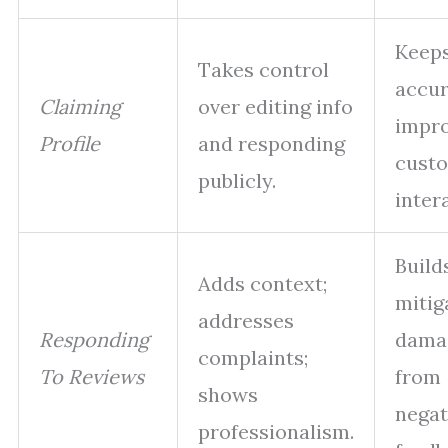
Keeps
Takes control
accur
Claiming
over editing info
impr
Profile
and responding
cust
publicly.
inter
Builds
Adds context;
mitig
addresses
Responding
dama
complaints;
To Reviews
from
shows
negat
professionalism.