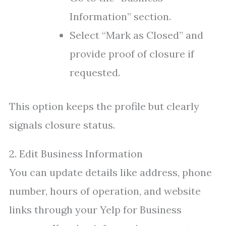
Information” section.
Select “Mark as Closed” and
provide proof of closure if
requested.
This option keeps the profile but clearly
signals closure status.
2. Edit Business Information
You can update details like address, phone
number, hours of operation, and website
links through your Yelp for Business