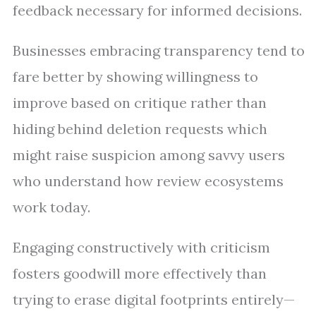
feedback necessary for informed decisions.
Businesses embracing transparency tend to
fare better by showing willingness to
improve based on critique rather than
hiding behind deletion requests which
might raise suspicion among savvy users
who understand how review ecosystems
work today.
Engaging constructively with criticism
fosters goodwill more effectively than
trying to erase digital footprints entirely—