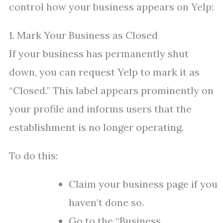
control how your business appears on Yelp:
1. Mark Your Business as Closed
If your business has permanently shut
down, you can request Yelp to mark it as
“Closed.” This label appears prominently on
your profile and informs users that the
establishment is no longer operating.
To do this:
Claim your business page if you
haven’t done so.
Go to the “Business