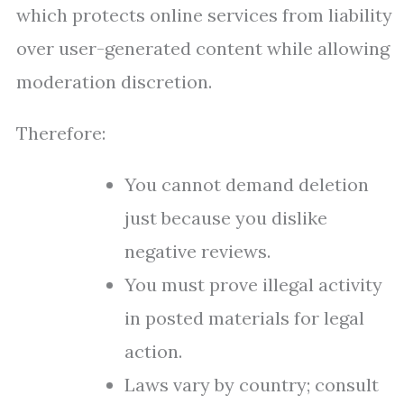
which protects online services from liability
over user-generated content while allowing
moderation discretion.
Therefore:
You cannot demand deletion
just because you dislike
negative reviews.
You must prove illegal activity
in posted materials for legal
action.
Laws vary by country; consult