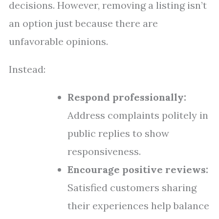
decisions. However, removing a listing isn’t
an option just because there are
unfavorable opinions.
Instead:
Respond professionally:
Address complaints politely in
public replies to show
responsiveness.
Encourage positive reviews:
Satisfied customers sharing
their experiences help balance