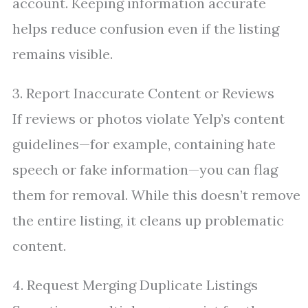
account. Keeping information accurate
helps reduce confusion even if the listing
remains visible.
3. Report Inaccurate Content or Reviews
If reviews or photos violate Yelp’s content
guidelines—for example, containing hate
speech or fake information—you can flag
them for removal. While this doesn’t remove
the entire listing, it cleans up problematic
content.
4. Request Merging Duplicate Listings