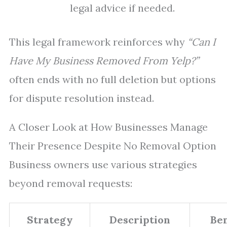
legal advice if needed.
This legal framework reinforces why
“Can I
Have My Business Removed From Yelp?”
often ends with no full deletion but options
for dispute resolution instead.
A Closer Look at How Businesses Manage
Their Presence Despite No Removal Option
Business owners use various strategies
beyond removal requests:
Strategy
Description
Ben