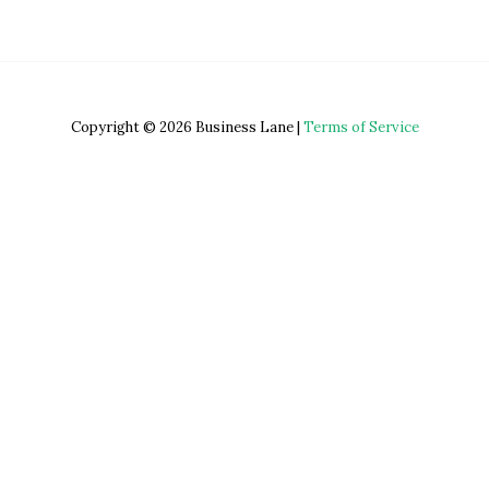
Copyright © 2026 Business Lane |
Terms of Service