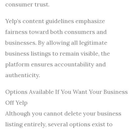
consumer trust.
Yelp’s content guidelines emphasize
fairness toward both consumers and
businesses. By allowing all legitimate
business listings to remain visible, the
platform ensures accountability and
authenticity.
Options Available If You Want Your Business
Off Yelp
Although you cannot delete your business
listing entirely, several options exist to