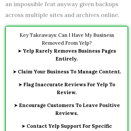
an impossible feat anyway given backups
across multiple sites and archives online.
Key Takeaways: Can I Have My Business
Removed From Yelp?
➤
Yelp Rarely Removes Business Pages
Entirely.
➤
Claim Your Business To Manage Content.
➤
Flag Inaccurate Reviews For Yelp To
Review.
➤
Encourage Customers To Leave Positive
Reviews.
➤
Contact Yelp Support For Specific