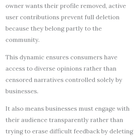
owner wants their profile removed, active
user contributions prevent full deletion
because they belong partly to the
community.
This dynamic ensures consumers have
access to diverse opinions rather than
censored narratives controlled solely by
businesses.
It also means businesses must engage with
their audience transparently rather than
trying to erase difficult feedback by deleting