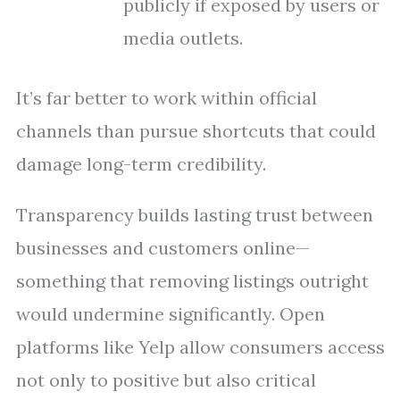
publicly if exposed by users or
media outlets.
It’s far better to work within official
channels than pursue shortcuts that could
damage long-term credibility.
Transparency builds lasting trust between
businesses and customers online—
something that removing listings outright
would undermine significantly. Open
platforms like Yelp allow consumers access
not only to positive but also critical