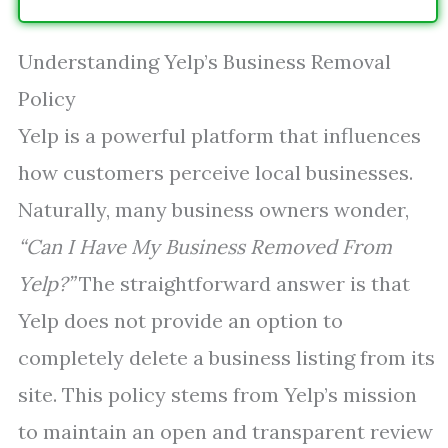
Understanding Yelp’s Business Removal
Policy
Yelp is a powerful platform that influences
how customers perceive local businesses.
Naturally, many business owners wonder,
“Can I Have My Business Removed From
Yelp?”
The straightforward answer is that
Yelp does not provide an option to
completely delete a business listing from its
site. This policy stems from Yelp’s mission
to maintain an open and transparent review