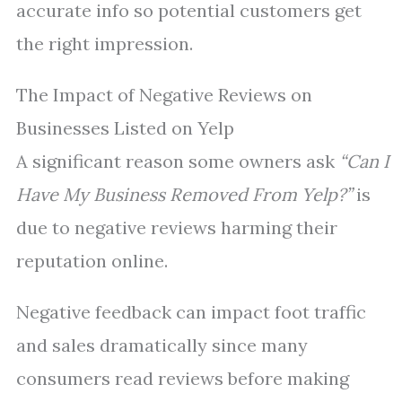
accurate info so potential customers get
the right impression.
The Impact of Negative Reviews on
Businesses Listed on Yelp
A significant reason some owners ask
“Can I
Have My Business Removed From Yelp?”
is
due to negative reviews harming their
reputation online.
Negative feedback can impact foot traffic
and sales dramatically since many
consumers read reviews before making