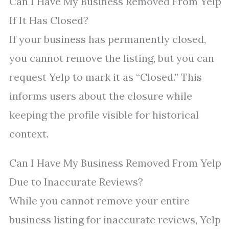
Can I Have My Business Removed From Yelp
If It Has Closed?
If your business has permanently closed,
you cannot remove the listing, but you can
request Yelp to mark it as “Closed.” This
informs users about the closure while
keeping the profile visible for historical
context.
Can I Have My Business Removed From Yelp
Due to Inaccurate Reviews?
While you cannot remove your entire
business listing for inaccurate reviews, Yelp