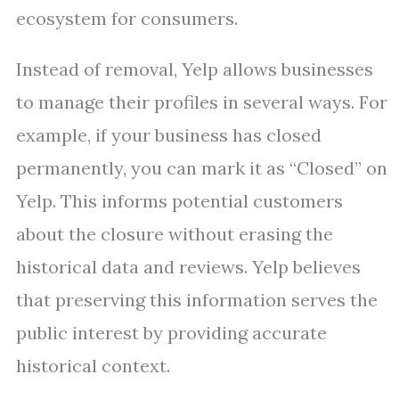
ecosystem for consumers.
Instead of removal, Yelp allows businesses
to manage their profiles in several ways. For
example, if your business has closed
permanently, you can mark it as “Closed” on
Yelp. This informs potential customers
about the closure without erasing the
historical data and reviews. Yelp believes
that preserving this information serves the
public interest by providing accurate
historical context.