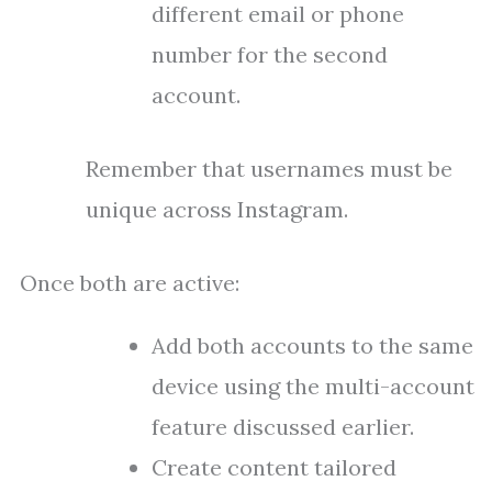
different email or phone
number for the second
account.
Remember that usernames must be
unique across Instagram.
Once both are active:
Add both accounts to the same
device using the multi-account
feature discussed earlier.
Create content tailored