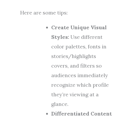
Here are some tips:
Create Unique Visual
Styles:
Use different
color palettes, fonts in
stories/highlights
covers, and filters so
audiences immediately
recognize which profile
they’re viewing at a
glance.
Differentiated Content