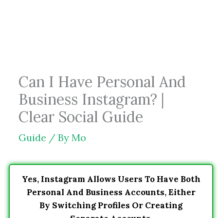
Skip
to
content
Can I Have Personal And
Business Instagram? |
Clear Social Guide
Guide
/ By
Mo
Yes, Instagram Allows Users To Have Both
Personal And Business Accounts, Either
By Switching Profiles Or Creating