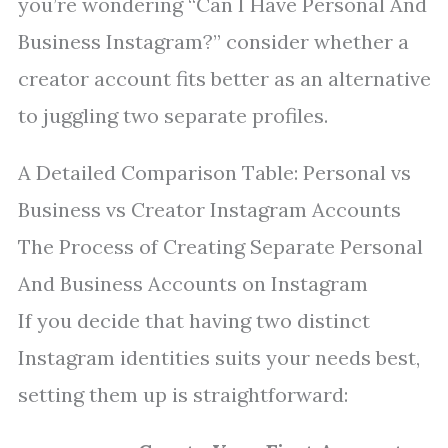
you’re wondering “Can I Have Personal And
Business Instagram?” consider whether a
creator account fits better as an alternative
to juggling two separate profiles.
A Detailed Comparison Table: Personal vs
Business vs Creator Instagram Accounts
The Process of Creating Separate Personal
And Business Accounts on Instagram
If you decide that having two distinct
Instagram identities suits your needs best,
setting them up is straightforward: