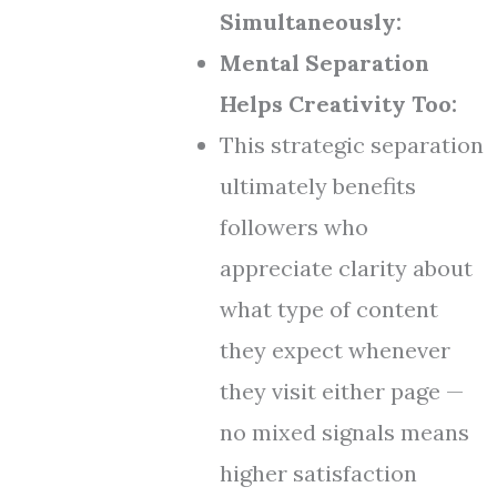
Simultaneously:
Mental Separation
Helps Creativity Too:
This strategic separation
ultimately benefits
followers who
appreciate clarity about
what type of content
they expect whenever
they visit either page —
no mixed signals means
higher satisfaction