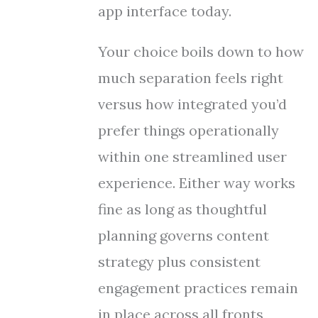
app interface today.
Your choice boils down to how
much separation feels right
versus how integrated you’d
prefer things operationally
within one streamlined user
experience. Either way works
fine as long as thoughtful
planning governs content
strategy plus consistent
engagement practices remain
in place across all fronts