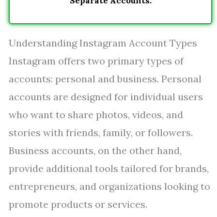
Separate Accounts.
Understanding Instagram Account Types
Instagram offers two primary types of
accounts: personal and business. Personal
accounts are designed for individual users
who want to share photos, videos, and
stories with friends, family, or followers.
Business accounts, on the other hand,
provide additional tools tailored for brands,
entrepreneurs, and organizations looking to
promote products or services.