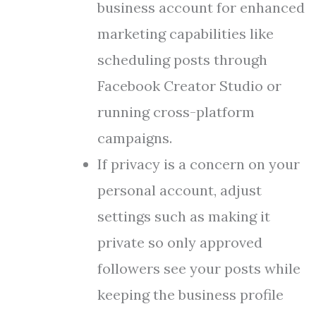
business account for enhanced
marketing capabilities like
scheduling posts through
Facebook Creator Studio or
running cross-platform
campaigns.
If privacy is a concern on your
personal account, adjust
settings such as making it
private so only approved
followers see your posts while
keeping the business profile