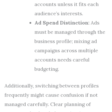
accounts unless it fits each
audience’s interests.
Ad Spend Distinction:
Ads
must be managed through the
business profile; mixing ad
campaigns across multiple
accounts needs careful
budgeting.
Additionally, switching between profiles
frequently might cause confusion if not
managed carefully. Clear planning of