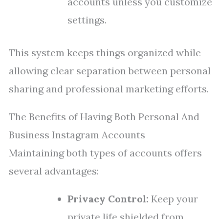
accounts unless you customize
settings.
This system keeps things organized while
allowing clear separation between personal
sharing and professional marketing efforts.
The Benefits of Having Both Personal And
Business Instagram Accounts
Maintaining both types of accounts offers
several advantages:
Privacy Control:
Keep your
private life shielded from