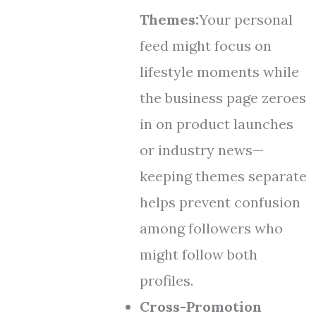
Themes:
Your personal
feed might focus on
lifestyle moments while
the business page zeroes
in on product launches
or industry news—
keeping themes separate
helps prevent confusion
among followers who
might follow both
profiles.
Cross-Promotion