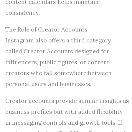
content calendars helps maintain
consistency.
The Role of Creator Accounts
Instagram also offers a third category
called Creator Accounts designed for
influencers, public figures, or content
creators who fall somewhere between
personal users and businesses.
Creator accounts provide similar insights as
business profiles but with added flexibility
in messaging controls and growth tools. If