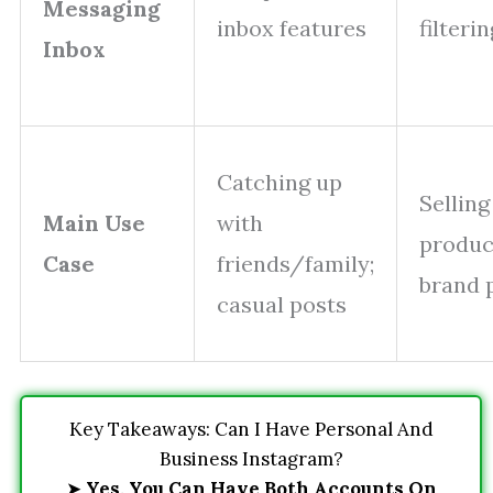
Messaging
inbox features
filteri
Inbox
Catching up
Selling
Main Use
with
produc
Case
friends/family;
brand 
casual posts
Key Takeaways: Can I Have Personal And
Business Instagram?
➤
Yes, You Can Have Both Accounts On