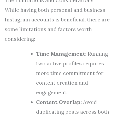
The Limitations and Considerations
While having both personal and business
Instagram accounts is beneficial, there are
some limitations and factors worth
considering:
Time Management:
Running
two active profiles requires
more time commitment for
content creation and
engagement.
Content Overlap:
Avoid
duplicating posts across both