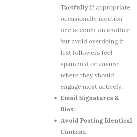
Tactfully:
If appropriate,
occasionally mention
one account on another
but avoid overdoing it
lest followers feel
spammed or unsure
where they should
engage most actively.
Email Signatures &
Bios:
Avoid Posting Identical
Content