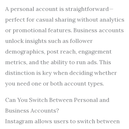
A personal account is straightforward—
perfect for casual sharing without analytics
or promotional features. Business accounts
unlock insights such as follower
demographics, post reach, engagement
metrics, and the ability to run ads. This
distinction is key when deciding whether
you need one or both account types.
Can You Switch Between Personal and
Business Accounts?
Instagram allows users to switch between