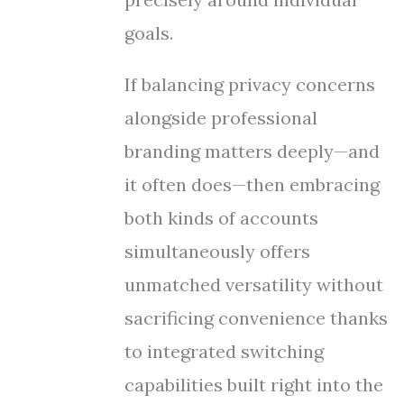
goals.
If balancing privacy concerns
alongside professional
branding matters deeply—and
it often does—then embracing
both kinds of accounts
simultaneously offers
unmatched versatility without
sacrificing convenience thanks
to integrated switching
capabilities built right into the