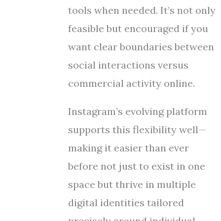
tools when needed. It’s not only
feasible but encouraged if you
want clear boundaries between
social interactions versus
commercial activity online.
Instagram’s evolving platform
supports this flexibility well—
making it easier than ever
before not just to exist in one
space but thrive in multiple
digital identities tailored
precisely around individual