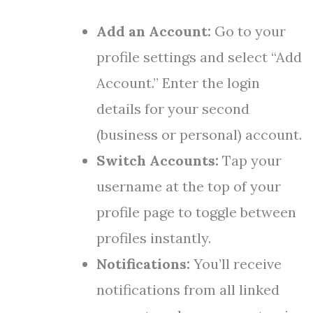
Add an Account:
Go to your
profile settings and select “Add
Account.” Enter the login
details for your second
(business or personal) account.
Switch Accounts:
Tap your
username at the top of your
profile page to toggle between
profiles instantly.
Notifications:
You’ll receive
notifications from all linked