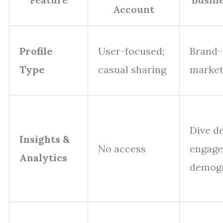
Account
Profile
User-focused;
Brand-
Type
casual sharing
market
Dive d
Insights &
No access
engag
Analytics
demog