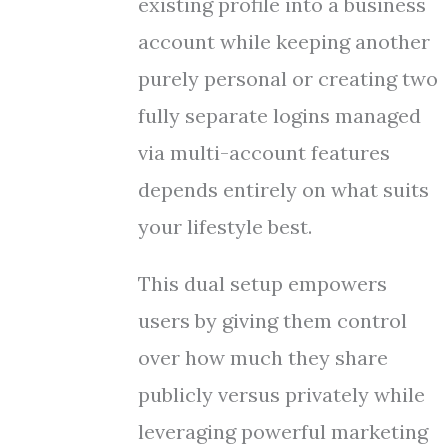
existing profile into a business
account while keeping another
purely personal or creating two
fully separate logins managed
via multi-account features
depends entirely on what suits
your lifestyle best.
This dual setup empowers
users by giving them control
over how much they share
publicly versus privately while
leveraging powerful marketing