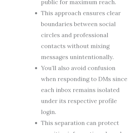
public for maximum reach.
This approach ensures clear
boundaries between social
circles and professional
contacts without mixing
messages unintentionally.
You’ll also avoid confusion
when responding to DMs since
each inbox remains isolated
under its respective profile
login.
This separation can protect