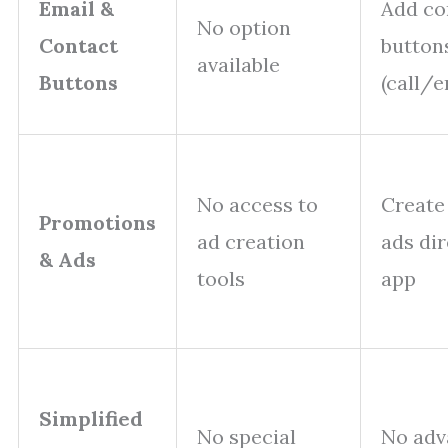
Email &
Add co
No option
Contact
button
available
Buttons
(call/e
No access to
Create
Promotions
ad creation
ads di
& Ads
tools
app
Simplified
No special
No adv