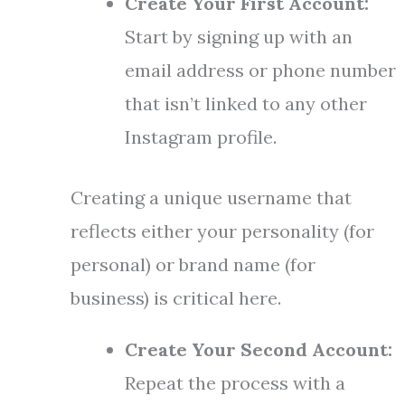
Create Your First Account:
Start by signing up with an
email address or phone number
that isn’t linked to any other
Instagram profile.
Creating a unique username that
reflects either your personality (for
personal) or brand name (for
business) is critical here.
Create Your Second Account:
Repeat the process with a