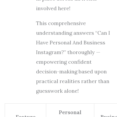
involved here!
This comprehensive
understanding answers “Can I
Have Personal And Business
Instagram?” thoroughly —
empowering confident
decision-making based upon
practical realities rather than
guesswork alone!
Personal
Feature
Busin