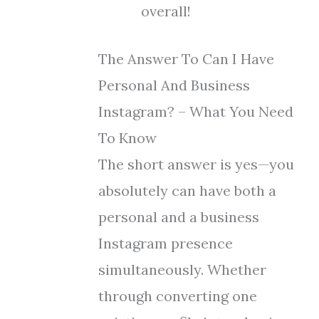
overall!
The Answer To Can I Have
Personal And Business
Instagram? – What You Need
To Know
The short answer is yes—you
absolutely can have both a
personal and a business
Instagram presence
simultaneously. Whether
through converting one