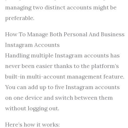
managing two distinct accounts might be
preferable.
How To Manage Both Personal And Business
Instagram Accounts
Handling multiple Instagram accounts has
never been easier thanks to the platform’s
built-in multi-account management feature.
You can add up to five Instagram accounts
on one device and switch between them
without logging out.
Here’s how it works: