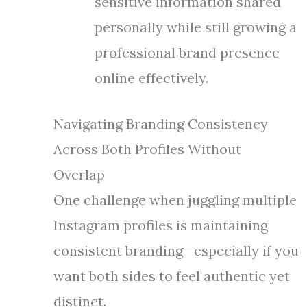
sensitive information shared
personally while still growing a
professional brand presence
online effectively.
Navigating Branding Consistency
Across Both Profiles Without
Overlap
One challenge when juggling multiple
Instagram profiles is maintaining
consistent branding—especially if you
want both sides to feel authentic yet
distinct.