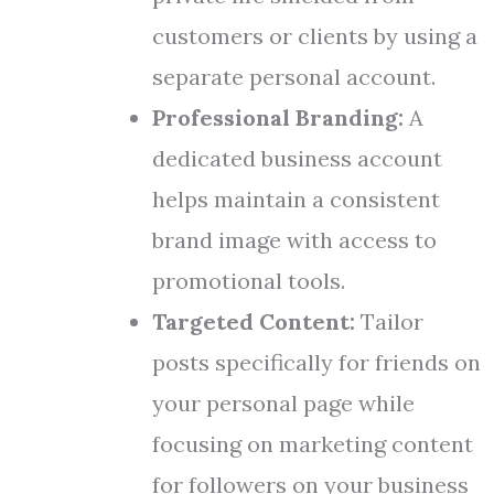
customers or clients by using a
separate personal account.
Professional Branding:
A
dedicated business account
helps maintain a consistent
brand image with access to
promotional tools.
Targeted Content:
Tailor
posts specifically for friends on
your personal page while
focusing on marketing content
for followers on your business