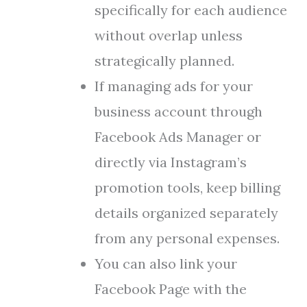
specifically for each audience
without overlap unless
strategically planned.
If managing ads for your
business account through
Facebook Ads Manager or
directly via Instagram’s
promotion tools, keep billing
details organized separately
from any personal expenses.
You can also link your
Facebook Page with the