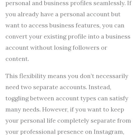
personal and business profiles seamlessly. If
you already have a personal account but
want to access business features, you can
convert your existing profile into a business
account without losing followers or
content.
This flexibility means you don’t necessarily
need two separate accounts. Instead,
toggling between account types can satisfy
many needs. However, if you want to keep
your personal life completely separate from
your professional presence on Instagram,