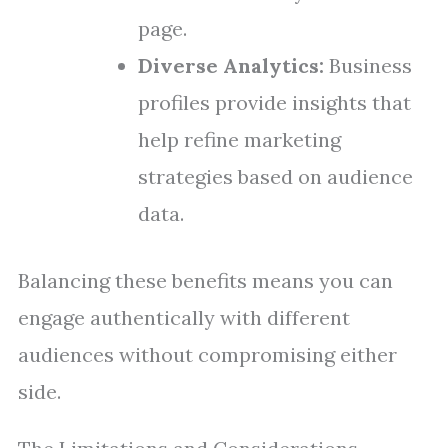
page.
Diverse Analytics:
Business
profiles provide insights that
help refine marketing
strategies based on audience
data.
Balancing these benefits means you can
engage authentically with different
audiences without compromising either
side.